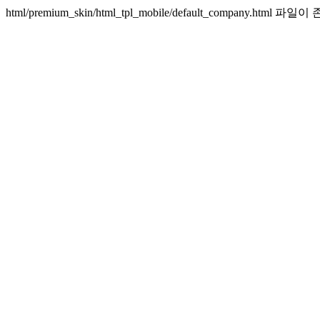
html/premium_skin/html_tpl_mobile/default_company.htm